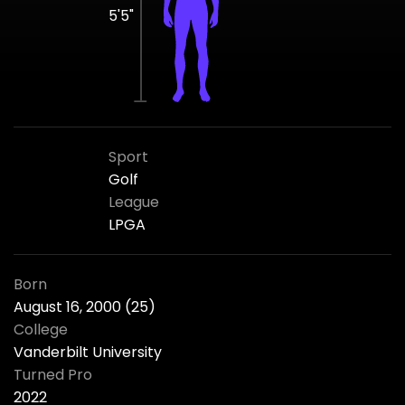
5'5"
Sport
Golf
League
LPGA
Born
August 16, 2000 (25)
College
Vanderbilt University
Turned Pro
2022