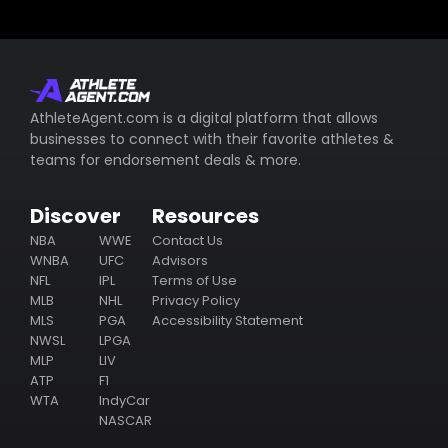
AthleteAgent.com is a digital platform that allows
businesses to connect with their favorite athletes &
teams for endorsement deals & more.
Discover
Resources
NBA
WWE
Contact Us
WNBA
UFC
Advisors
NFL
IPL
Terms of Use
MLB
NHL
Privacy Policy
MLS
PGA
Accessibility Statement
NWSL
LPGA
MLP
LIV
ATP
F1
WTA
IndyCar
NASCAR