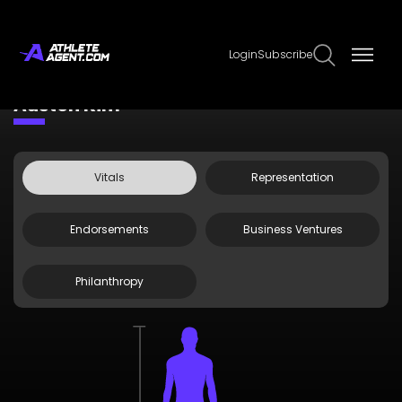
Login
Subscribe
Claim Page
Edit Page Info
Auston Kim
Vitals
Representation
Endorsements
Business Ventures
Philanthropy