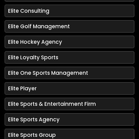
Elite Consulting
Elite Golf Management
Elite Hockey Agency
Elite Loyalty Sports
Elite One Sports Management
Elite Player
Elite Sports & Entertainment Firm
Elite Sports Agency
Elite Sports Group