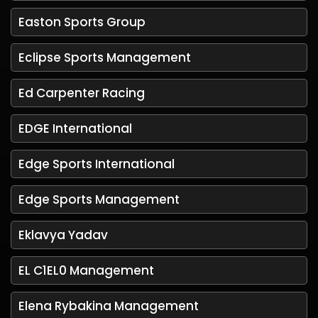
Easton Sports Group
Eclipse Sports Management
Ed Carpenter Racing
EDGE International
Edge Sports International
Edge Sports Management
Eklavya Yadav
EL C1EL0 Management
Elena Rybakina Management