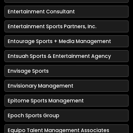
Entertainment Consultant
Entertainment Sports Partners, Inc.
Entourage Sports + Media Management
Entsuah Sports & Entertainment Agency
Envisage Sports
Envisionary Management
Epitome Sports Management
Epoch Sports Group
Equipo Talent Management Associates