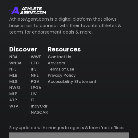
AthleteAgent.com is a digital platform that allows
businesses to connect with their favorite athletes &
teams for endorsement deals & more.
Discover
Resources
NBA
WWE
Contact Us
WNBA
UFC
Advisors
NFL
IPL
Terms of Use
MLB
NHL
Privacy Policy
MLS
PGA
Accessibility Statement
NWSL
LPGA
MLP
LIV
ATP
F1
WTA
IndyCar
NASCAR
Stay updated with changes to agents & team front offices.