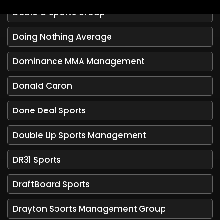
Doble G Sports Group
Doing Nothing Average
Dominance MMA Management
Donald Caron
Done Deal Sports
Double Up Sports Management
DR31 Sports
DraftBoard Sports
Drayton Sports Management Group