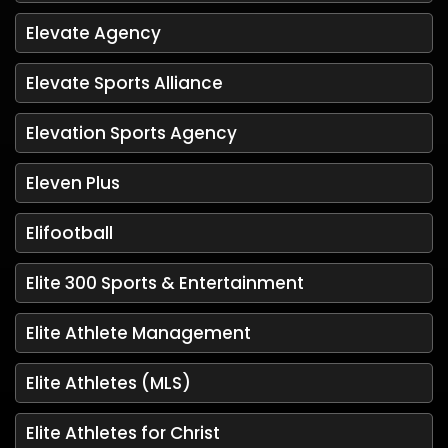
Elevate Agency
Elevate Sports Alliance
Elevation Sports Agency
Eleven Plus
Elifootball
Elite 300 Sports & Entertainment
Elite Athlete Management
Elite Athletes (MLS)
Elite Athletes for Christ