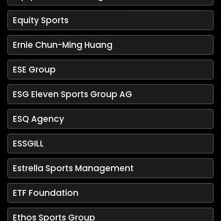
Equity Sports
Ernie Chun-Ming Huang
ESE Group
ESG Eleven Sports Group AG
ESQ Agency
ESSGILL
Estrella Sports Management
ETF Foundation
Ethos Sports Group