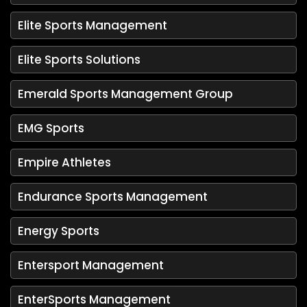
Elite Sports Management
Elite Sports Solutions
Emerald Sports Management Group
EMG Sports
Empire Athletes
Endurance Sports Management
Energy Sports
Entersport Management
EnterSports Management