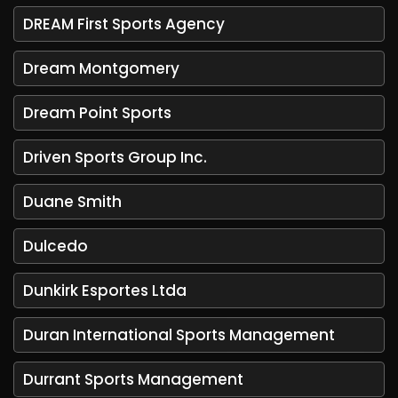
DREAM First Sports Agency
Dream Montgomery
Dream Point Sports
Driven Sports Group Inc.
Duane Smith
Dulcedo
Dunkirk Esportes Ltda
Duran International Sports Management
Durrant Sports Management