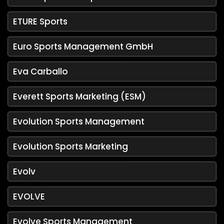
ETURE Sports
Euro Sports Management GmbH
Eva Carballo
Everett Sports Marketing (ESM)
Evolution Sports Management
Evolution Sports Marketing
Evolv
EVOLVE
Evolve Sports Management