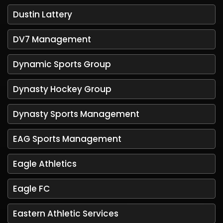
Dustin Lattery
DV7 Management
Dynamic Sports Group
Dynasty Hockey Group
Dynasty Sports Management
EAG Sports Management
Eagle Athletics
Eagle FC
Eastern Athletic Services