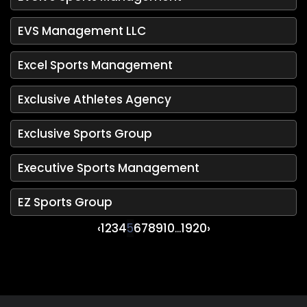
EVS Management LLC
Excel Sports Management
Exclusive Athletes Agency
Exclusive Sports Group
Executive Sports Management
EZ Sports Group
‹
1
2
3
4
5
6
7
8
9
10
...
19
20
›