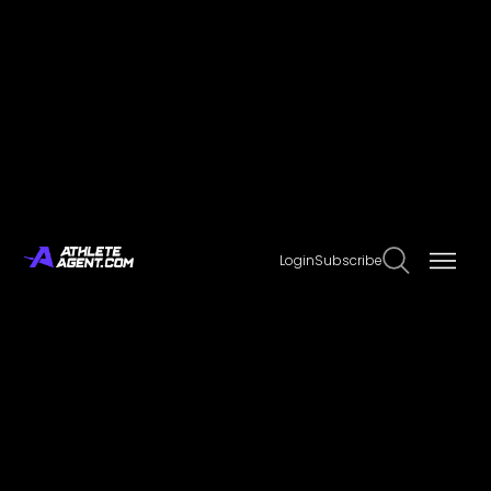
Agencies
Explore our extensive database of sports agencies.
NAME
Login
Subscribe
DMH Management
DML Ltd.
DNA Sports
Doan Sports Management