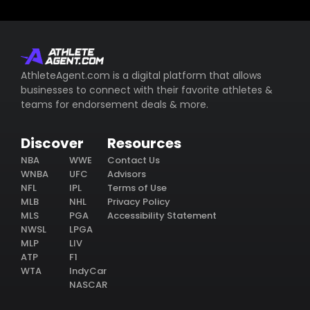
AthleteAgent.com is a digital platform that allows
businesses to connect with their favorite athletes &
teams for endorsement deals & more.
Discover
Resources
NBA
WWE
Contact Us
WNBA
UFC
Advisors
NFL
IPL
Terms of Use
MLB
NHL
Privacy Policy
MLS
PGA
Accessibility Statement
NWSL
LPGA
MLP
LIV
ATP
F1
WTA
IndyCar
NASCAR