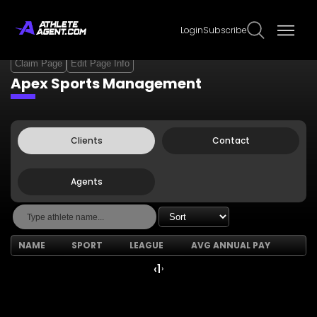
Login
Subscribe
Claim Page
Edit Page Info
Apex Sports Management
Clients
Contact
Agents
NAME
SPORT
LEAGUE
AVG ANNUAL PAY
‹
1
›